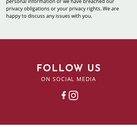
personal information or we have breached our
privacy obligations or your privacy rights. We are
happy to discuss any issues with you.
FOLLOW US
ON SOCIAL MEDIA
FACEBOOK
INSTAGRAM