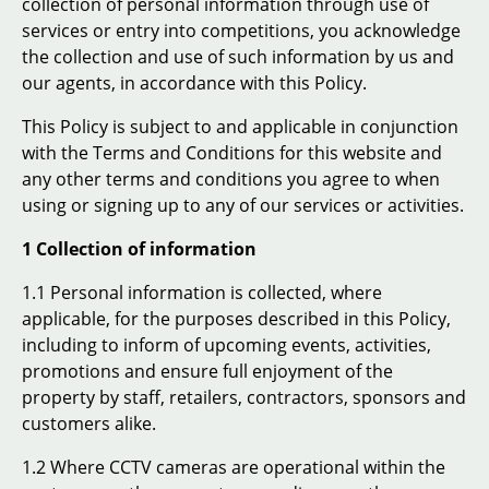
collection of personal information through use of
services or entry into competitions, you acknowledge
the collection and use of such information by us and
our agents, in accordance with this Policy.
This Policy is subject to and applicable in conjunction
with the Terms and Conditions for this website and
any other terms and conditions you agree to when
using or signing up to any of our services or activities.
1 Collection of information
1.1 Personal information is collected, where
applicable, for the purposes described in this Policy,
including to inform of upcoming events, activities,
promotions and ensure full enjoyment of the
property by staff, retailers, contractors, sponsors and
customers alike.
1.2 Where CCTV cameras are operational within the