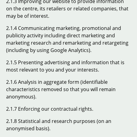
2.1.3 Improving our website to provide information
on the centre, its retailers or related companies, that
may be of interest.
2.1.4 Communicating marketing, promotional and
publicity activity including direct marketing and
marketing research and remarketing and retargeting
(including by using Google Analytics).
2.1.5 Presenting advertising and information that is
most relevant to you and your interests.
2.1.6 Analysis in aggregate form (identifiable
characteristics removed so that you will remain
anonymous).
2.1.7 Enforcing our contractual rights.
2.1.8 Statistical and research purposes (on an
anonymised basis).