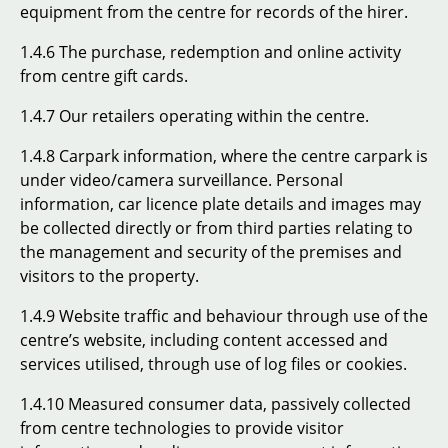
equipment from the centre for records of the hirer.
1.4.6 The purchase, redemption and online activity
from centre gift cards.
1.4.7 Our retailers operating within the centre.
1.4.8 Carpark information, where the centre carpark is
under video/camera surveillance. Personal
information, car licence plate details and images may
be collected directly or from third parties relating to
the management and security of the premises and
visitors to the property.
1.4.9 Website traffic and behaviour through use of the
centre’s website, including content accessed and
services utilised, through use of log files or cookies.
1.4.10 Measured consumer data, passively collected
from centre technologies to provide visitor