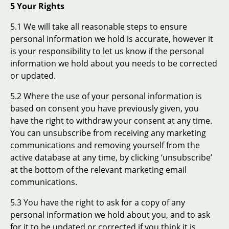
5 Your Rights
5.1 We will take all reasonable steps to ensure
personal information we hold is accurate, however it
is your responsibility to let us know if the personal
information we hold about you needs to be corrected
or updated.
5.2 Where the use of your personal information is
based on consent you have previously given, you
have the right to withdraw your consent at any time.
You can unsubscribe from receiving any marketing
communications and removing yourself from the
active database at any time, by clicking ‘unsubscribe’
at the bottom of the relevant marketing email
communications.
5.3 You have the right to ask for a copy of any
personal information we hold about you, and to ask
for it to be updated or corrected if you think it is