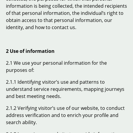
information is being collected, the intended recipients
of that personal information, the individual’s right to
obtain access to that personal information, our
identity, and how to contact us.
2 Use of information
2.1 We use your personal information for the
purposes of:
2.1.1 Identifying visitor’s use and patterns to
understand service requirements, mapping journeys
and best meeting needs.
2.1.2 Verifying visitor’s use of our website, to conduct
address verification and to enrich your profile and
search ability.