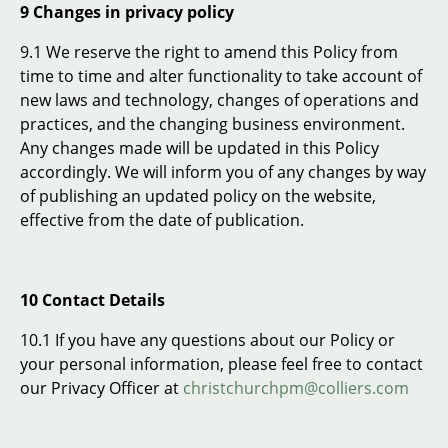
9 Changes in privacy policy
9.1 We reserve the right to amend this Policy from
time to time and alter functionality to take account of
new laws and technology, changes of operations and
practices, and the changing business environment.
Any changes made will be updated in this Policy
accordingly. We will inform you of any changes by way
of publishing an updated policy on the website,
effective from the date of publication.
10 Contact Details
10.1 If you have any questions about our Policy or
your personal information, please feel free to contact
our Privacy Officer at
christchurchpm@colliers.com