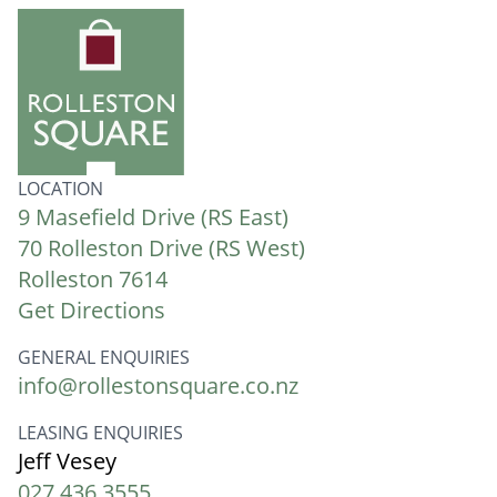
LOCATION
9 Masefield Drive (RS East)
70 Rolleston Drive (RS West)
Rolleston 7614
Get Directions
GENERAL ENQUIRIES
info@rollestonsquare.co.nz
LEASING ENQUIRIES
Jeff Vesey
027 436 3555