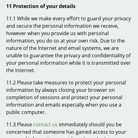
11 Protection of your details
11.1 While we make every effort to guard your privacy
and secure the personal information we receive,
however when you provide us with personal
information, you do so at your own risk. Due to the
nature of the Internet and email systems, we are
unable to guarantee the privacy and confidentiality of
your personal information while it is transmitted over
the Internet.
11.2 Please take measures to protect your personal
information by always closing your browser on
completion of sessions and protect your personal
information and emails especially when you use a
public computer.
11.3 Please
contact us
immediately should you be
concerned that someone has gained access to your