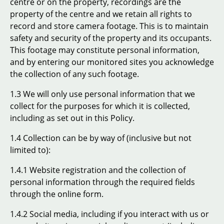
centre or on the property, recordings are the
property of the centre and we retain all rights to
record and store camera footage. This is to maintain
safety and security of the property and its occupants.
This footage may constitute personal information,
and by entering our monitored sites you acknowledge
the collection of any such footage.
1.3 We will only use personal information that we
collect for the purposes for which it is collected,
including as set out in this Policy.
1.4 Collection can be by way of (inclusive but not
limited to):
1.4.1 Website registration and the collection of
personal information through the required fields
through the online form.
1.4.2 Social media, including if you interact with us or