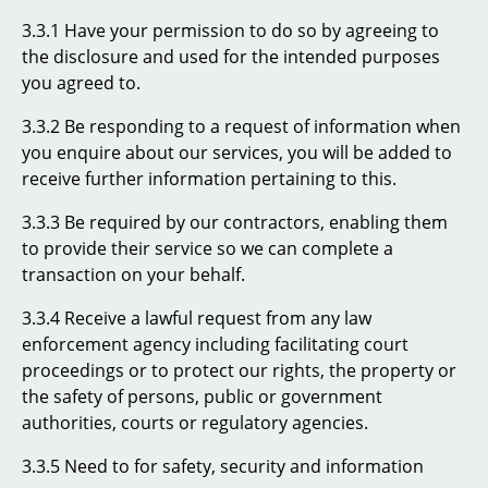
3.3.1 Have your permission to do so by agreeing to
the disclosure and used for the intended purposes
you agreed to.
3.3.2 Be responding to a request of information when
you enquire about our services, you will be added to
receive further information pertaining to this.
3.3.3 Be required by our contractors, enabling them
to provide their service so we can complete a
transaction on your behalf.
3.3.4 Receive a lawful request from any law
enforcement agency including facilitating court
proceedings or to protect our rights, the property or
the safety of persons, public or government
authorities, courts or regulatory agencies.
3.3.5 Need to for safety, security and information