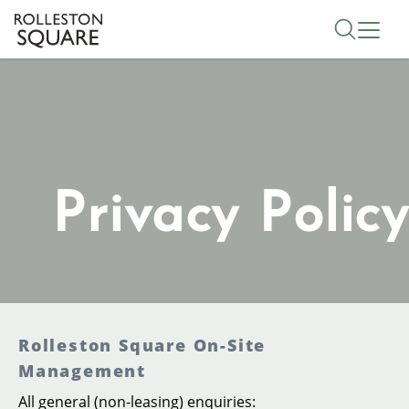
Skip
Toggle 
to
main
content
Privacy Policy
Rolleston Square On-Site
Management
All general (non-leasing) enquiries: