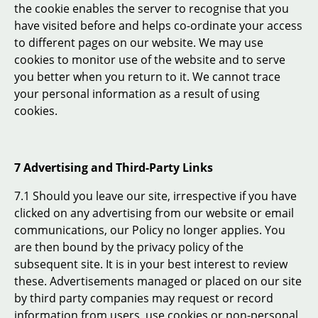
the cookie enables the server to recognise that you
have visited before and helps co-ordinate your access
to different pages on our website. We may use
cookies to monitor use of the website and to serve
you better when you return to it. We cannot trace
your personal information as a result of using
cookies.
7 Advertising and Third-Party Links
7.1 Should you leave our site, irrespective if you have
clicked on any advertising from our website or email
communications, our Policy no longer applies. You
are then bound by the privacy policy of the
subsequent site. It is in your best interest to review
these. Advertisements managed or placed on our site
by third party companies may request or record
information from users, use cookies or non-personal