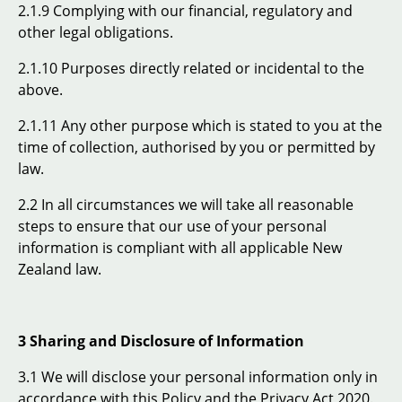
2.1.9 Complying with our financial, regulatory and
other legal obligations.
2.1.10 Purposes directly related or incidental to the
above.
2.1.11 Any other purpose which is stated to you at the
time of collection, authorised by you or permitted by
law.
2.2 In all circumstances we will take all reasonable
steps to ensure that our use of your personal
information is compliant with all applicable New
Zealand law.
3 Sharing and Disclosure of Information
3.1 We will disclose your personal information only in
accordance with this Policy and the Privacy Act 2020.