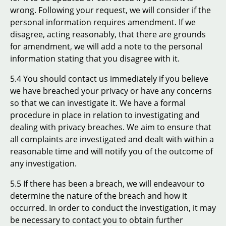
wrong. Following your request, we will consider if the
personal information requires amendment. If we
disagree, acting reasonably, that there are grounds
for amendment, we will add a note to the personal
information stating that you disagree with it.
5.4 You should contact us immediately if you believe
we have breached your privacy or have any concerns
so that we can investigate it. We have a formal
procedure in place in relation to investigating and
dealing with privacy breaches. We aim to ensure that
all complaints are investigated and dealt with within a
reasonable time and will notify you of the outcome of
any investigation.
5.5 If there has been a breach, we will endeavour to
determine the nature of the breach and how it
occurred. In order to conduct the investigation, it may
be necessary to contact you to obtain further