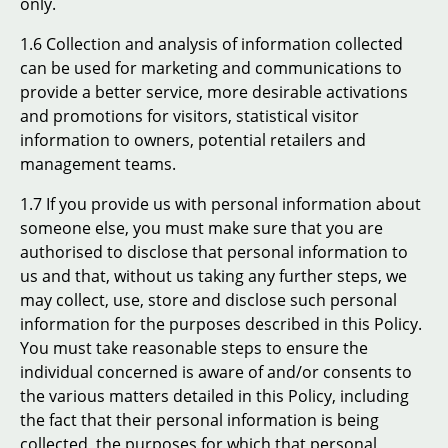
only.
1.6 Collection and analysis of information collected
can be used for marketing and communications to
provide a better service, more desirable activations
and promotions for visitors, statistical visitor
information to owners, potential retailers and
management teams.
1.7 If you provide us with personal information about
someone else, you must make sure that you are
authorised to disclose that personal information to
us and that, without us taking any further steps, we
may collect, use, store and disclose such personal
information for the purposes described in this Policy.
You must take reasonable steps to ensure the
individual concerned is aware of and/or consents to
the various matters detailed in this Policy, including
the fact that their personal information is being
collected, the purposes for which that personal