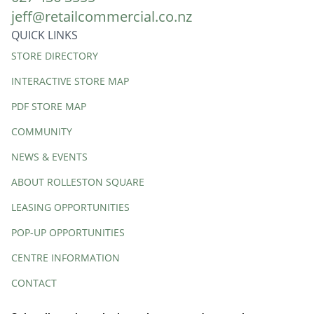
jeff@retailcommercial.co.nz
QUICK LINKS
Quick
STORE DIRECTORY
Links
INTERACTIVE STORE MAP
PDF STORE MAP
COMMUNITY
NEWS & EVENTS
ABOUT ROLLESTON SQUARE
LEASING OPPORTUNITIES
POP-UP OPPORTUNITIES
CENTRE INFORMATION
CONTACT