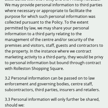
We may provide personal information to third parties
where necessary or appropriate to facilitate the
purpose for which such personal information was
collected pursuant to the Policy. To the extent
permitted by law, we may share your personal
information to a third party relating to the
management of the centre and/or security of the
premises and visitors, staff, guests and contractors to
the property. In the instance where we contract
marketing activity to a third-party, they would be privy
to personal information but bound through contract
with Rolleston Shopping Square.
3.2 Personal information can be passed on to law
enforcement and governing bodies, centre staff,
subcontractors, third parties, insurers and retailers.
3.3 Personal information will only further be shared,
should we: