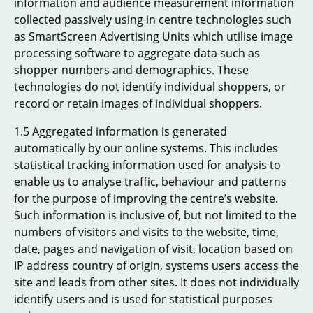
information and audience measurement information
collected passively using in centre technologies such
as SmartScreen Advertising Units which utilise image
processing software to aggregate data such as
shopper numbers and demographics. These
technologies do not identify individual shoppers, or
record or retain images of individual shoppers.
1.5 Aggregated information is generated
automatically by our online systems. This includes
statistical tracking information used for analysis to
enable us to analyse traffic, behaviour and patterns
for the purpose of improving the centre’s website.
Such information is inclusive of, but not limited to the
numbers of visitors and visits to the website, time,
date, pages and navigation of visit, location based on
IP address country of origin, systems users access the
site and leads from other sites. It does not individually
identify users and is used for statistical purposes