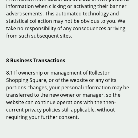
information when clicking or activating their banner
advertisements. This automated technology and
statistical collection may not be obvious to you. We
take no responsibility of any consequences arriving
from such subsequent sites.
8 Business Transactions
8.1 If ownership or management of Rolleston
Shopping Square, or of the website or any of its
portions changes, your personal information may be
transferred to the new owner or manager, so the
website can continue operations with the then-
current privacy policies still applicable, without
requiring your further consent.