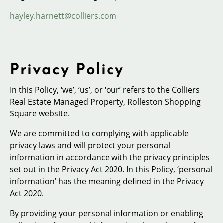
hayley.harnett@colliers.com
Privacy Policy
In this Policy, ‘we’, ‘us’, or ‘our’ refers to the Colliers
Real Estate Managed Property, Rolleston Shopping
Square website.
We are committed to complying with applicable
privacy laws and will protect your personal
information in accordance with the privacy principles
set out in the Privacy Act 2020. In this Policy, ‘personal
information’ has the meaning defined in the Privacy
Act 2020.
By providing your personal information or enabling