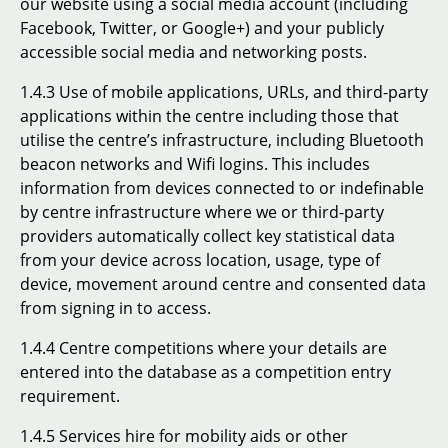
our website using a social media account (including
Facebook, Twitter, or Google+) and your publicly
accessible social media and networking posts.
1.4.3 Use of mobile applications, URLs, and third-party
applications within the centre including those that
utilise the centre’s infrastructure, including Bluetooth
beacon networks and Wifi logins. This includes
information from devices connected to or indefinable
by centre infrastructure where we or third-party
providers automatically collect key statistical data
from your device across location, usage, type of
device, movement around centre and consented data
from signing in to access.
1.4.4 Centre competitions where your details are
entered into the database as a competition entry
requirement.
1.4.5 Services hire for mobility aids or other