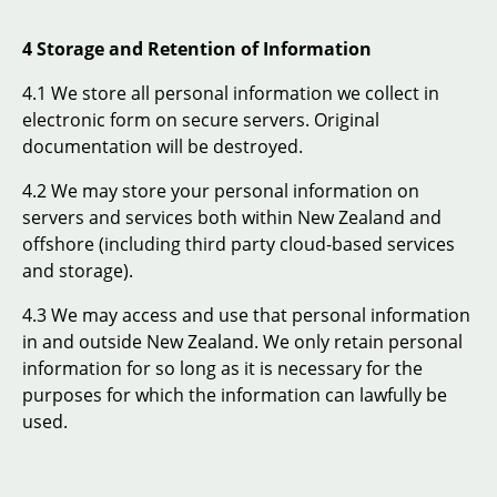
4 Storage and Retention of Information
4.1 We store all personal information we collect in
electronic form on secure servers. Original
documentation will be destroyed.
4.2 We may store your personal information on
servers and services both within New Zealand and
offshore (including third party cloud-based services
and storage).
4.3 We may access and use that personal information
in and outside New Zealand. We only retain personal
information for so long as it is necessary for the
purposes for which the information can lawfully be
used.