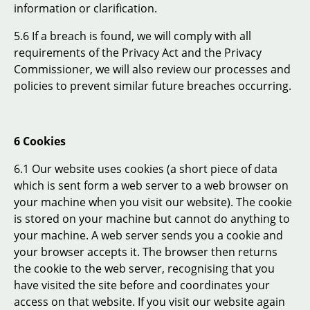
information or clarification.
5.6 If a breach is found, we will comply with all
requirements of the Privacy Act and the Privacy
Commissioner, we will also review our processes and
policies to prevent similar future breaches occurring.
6 Cookies
6.1 Our website uses cookies (a short piece of data
which is sent form a web server to a web browser on
your machine when you visit our website). The cookie
is stored on your machine but cannot do anything to
your machine. A web server sends you a cookie and
your browser accepts it. The browser then returns
the cookie to the web server, recognising that you
have visited the site before and coordinates your
access on that website. If you visit our website again