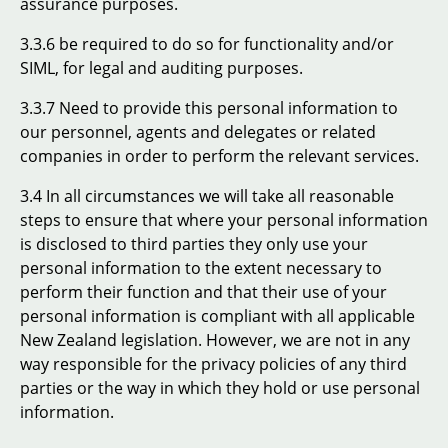
assurance purposes.
3.3.6 be required to do so for functionality and/or
SIML, for legal and auditing purposes.
3.3.7 Need to provide this personal information to
our personnel, agents and delegates or related
companies in order to perform the relevant services.
3.4 In all circumstances we will take all reasonable
steps to ensure that where your personal information
is disclosed to third parties they only use your
personal information to the extent necessary to
perform their function and that their use of your
personal information is compliant with all applicable
New Zealand legislation. However, we are not in any
way responsible for the privacy policies of any third
parties or the way in which they hold or use personal
information.