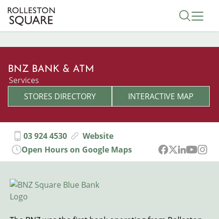
Skip
Toggle 
to
main
content
BNZ BANK & ATM
Categories
Services
STORES DIRECTORY
INTERACTIVE MAP
03 924 4530
Website
Open Hours on Google Maps
Image