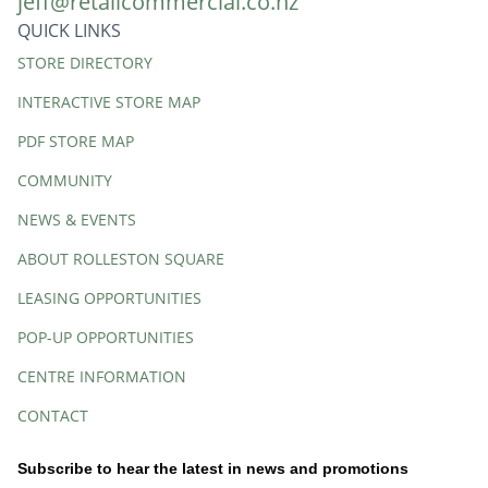
jeff@retailcommercial.co.nz
QUICK LINKS
Quick
STORE DIRECTORY
Links
INTERACTIVE STORE MAP
PDF STORE MAP
COMMUNITY
NEWS & EVENTS
ABOUT ROLLESTON SQUARE
LEASING OPPORTUNITIES
POP-UP OPPORTUNITIES
CENTRE INFORMATION
CONTACT
Subscribe to hear the latest in news and promotions