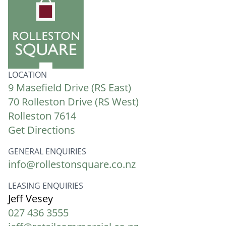
LOCATION
9 Masefield Drive (RS East)
70 Rolleston Drive (RS West)
Rolleston 7614
Get Directions
GENERAL ENQUIRIES
info@rollestonsquare.co.nz
LEASING ENQUIRIES
Jeff Vesey
027 436 3555