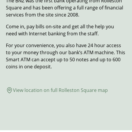
The BNZ was the first bank operating from Rolleston
Square and has been offering a full range of financial
services from the site since 2008.
Come in, pay bills on-site and get all the help you
need with Internet banking from the staff.
For your convenience, you also have 24 hour access
to your money through our bank’s ATM machine. This
Smart ATM can accept up to 50 notes and up to 600
coins in one deposit.
View location on full Rolleston Square map