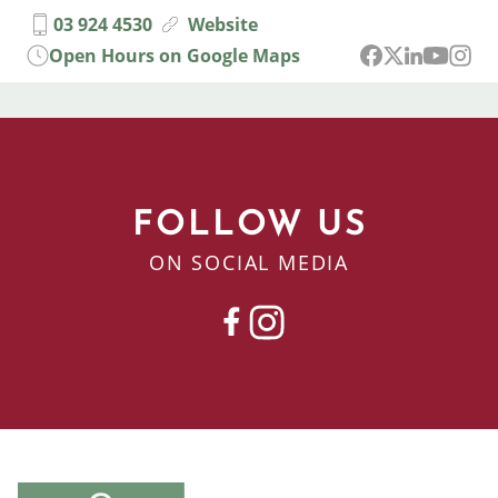
03 924 4530
Website
Open Hours on Google Maps
FOLLOW US
ON SOCIAL MEDIA
FACEBOOK
INSTAGRAM