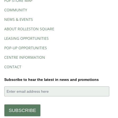
PDF STORE MAP
COMMUNITY
NEWS & EVENTS
ABOUT ROLLESTON SQUARE
LEASING OPPORTUNITIES
POP-UP OPPORTUNITIES
CENTRE INFORMATION
CONTACT
Subscribe to hear the latest in news and promotions