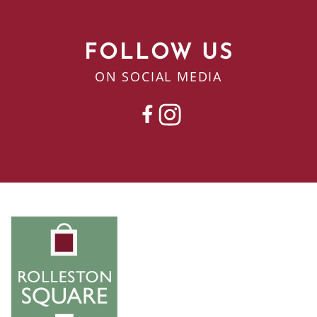
FOLLOW US
ON SOCIAL MEDIA
FACEBOOK
INSTAGRAM