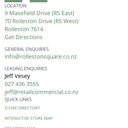
LOCATION
9 Masefield Drive (RS East)
70 Rolleston Drive (RS West)
Rolleston 7614
Get Directions
GENERAL ENQUIRIES
info@rollestonsquare.co.nz
LEASING ENQUIRIES
Jeff Vesey
027 436 3555
jeff@retailcommercial.co.nz
QUICK LINKS
Quick
STORE DIRECTORY
Links
INTERACTIVE STORE MAP