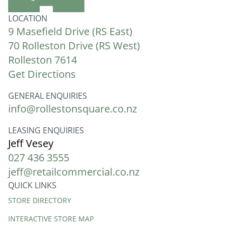
LOCATION
9 Masefield Drive (RS East)
70 Rolleston Drive (RS West)
Rolleston 7614
Get Directions
GENERAL ENQUIRIES
info@rollestonsquare.co.nz
LEASING ENQUIRIES
Jeff Vesey
027 436 3555
jeff@retailcommercial.co.nz
QUICK LINKS
Quick
STORE DIRECTORY
Links
INTERACTIVE STORE MAP