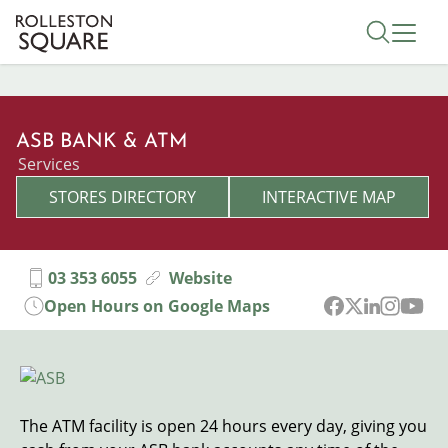
Skip
Toggle 
to
main
content
ASB BANK & ATM
Categories
Services
STORES DIRECTORY
INTERACTIVE MAP
03 353 6055
Website
Open Hours on Google Maps
Image
The ATM facility is open 24 hours every day, giving you