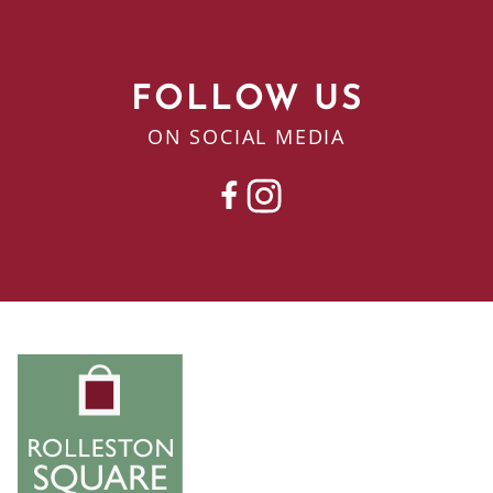
FOLLOW US
ON SOCIAL MEDIA
FACEBOOK
INSTAGRAM