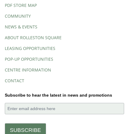
PDF STORE MAP
COMMUNITY
NEWS & EVENTS
ABOUT ROLLESTON SQUARE
LEASING OPPORTUNITIES
POP-UP OPPORTUNITIES
CENTRE INFORMATION
CONTACT
Subscribe to hear the latest in news and promotions