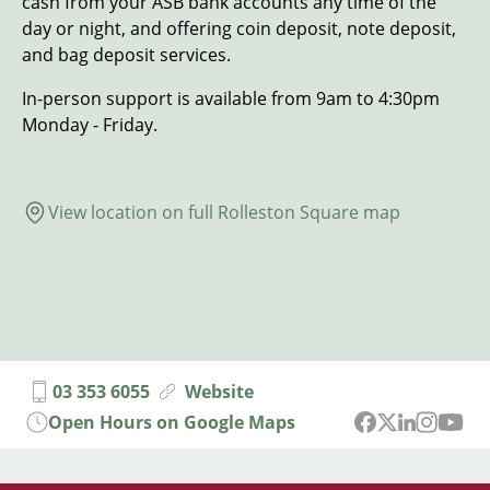
cash from your ASB bank accounts any time of the
day or night, and offering coin deposit, note deposit,
and bag deposit services.
In-person support is available from 9am to 4:30pm
Monday - Friday.
View location on full Rolleston Square map
03 353 6055
Website
Open Hours on Google Maps