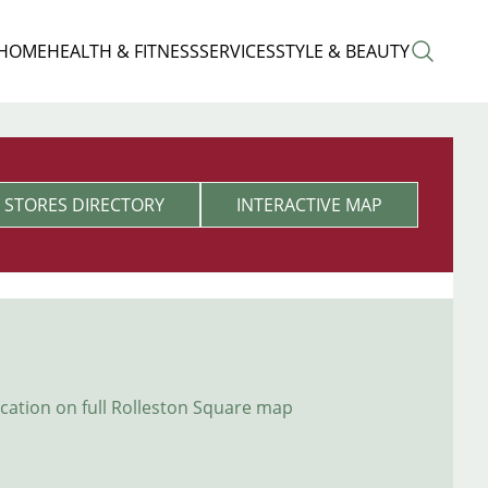
 HOME
HEALTH & FITNESS
SERVICES
STYLE & BEAUTY
STORES DIRECTORY
INTERACTIVE MAP
ocation on full Rolleston Square map