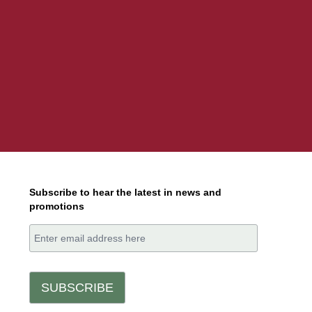
Subscribe to hear the latest in news and
promotions