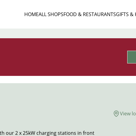
HOME
ALL SHOPS
FOOD & RESTAURANTS
GIFTS &
View l
h our 2 x 25kW charging stations in front