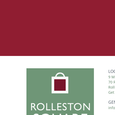
LO
9 M
70 
Rol
Get
GE
inf