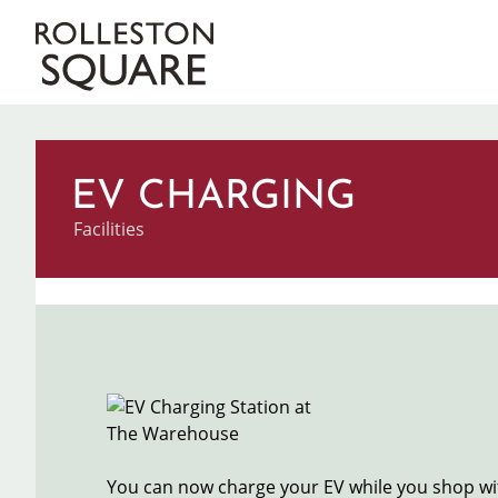
Skip
to
Main
main
content
navigation
EV CHARGING
Categories
Facilities
Image
You can now charge your EV while you shop wit