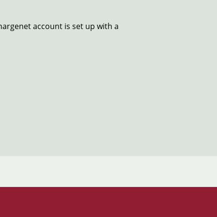
hargenet account is set up with a