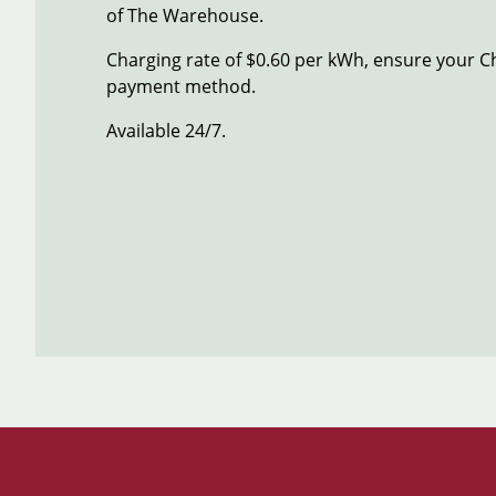
of The Warehouse.
Charging rate of $0.60 per kWh, ensure your C
payment method.
Available 24/7.