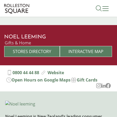
Skip
Toggle 
to
main
content
NOEL LEEMING
Categories
Gifts & Home
STORES DIRECTORY
INTERACTIVE MAP
0800 44 44 88
Website
Open Hours on Google Maps
Gift Cards
Image
Noel Leeming is New Zealand’s leading consumer