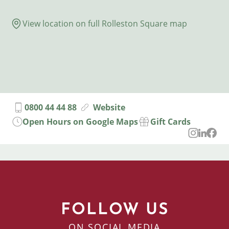
View location on full Rolleston Square map
0800 44 44 88
Website
Open Hours on Google Maps
Gift Cards
FOLLOW US
ON SOCIAL MEDIA