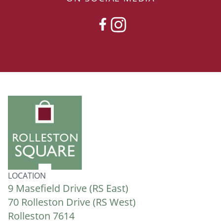
FACEBOOK
INSTAGRAM
LOCATION
9 Masefield Drive (RS East)
70 Rolleston Drive (RS West)
Rolleston 7614