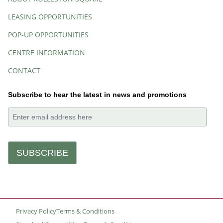
LEASING OPPORTUNITIES
POP-UP OPPORTUNITIES
CENTRE INFORMATION
CONTACT
Subscribe to hear the latest in news and promotions
Privacy Policy
Terms & Conditions
Small