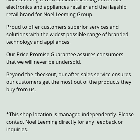
electronics and appliances retailer and the flagship
retail brand for Noel Leeming Group.
Proud to offer customers superior services and
solutions with the widest possible range of branded
technology and appliances.
Our Price Promise Guarantee assures consumers
that we will never be undersold.
Beyond the checkout, our after-sales service ensures
our customers get the most out of the products they
buy from us.
*This shop location is managed independently. Please
contact Noel Leeming directly for any feedback or
inquiries.