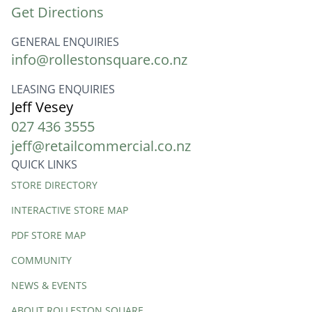
Get Directions
GENERAL ENQUIRIES
info@rollestonsquare.co.nz
LEASING ENQUIRIES
Jeff Vesey
027 436 3555
jeff@retailcommercial.co.nz
QUICK LINKS
Quick
STORE DIRECTORY
Links
INTERACTIVE STORE MAP
PDF STORE MAP
COMMUNITY
NEWS & EVENTS
ABOUT ROLLESTON SQUARE