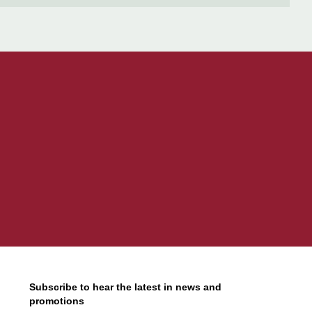
Subscribe to hear the latest in news and
promotions