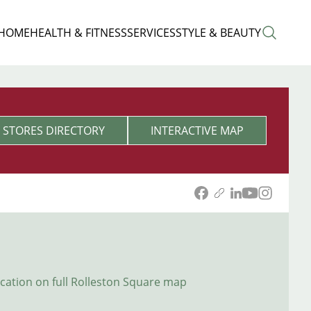
 HOME
HEALTH & FITNESS
SERVICES
STYLE & BEAUTY
STORES DIRECTORY
INTERACTIVE MAP
ocation on full Rolleston Square map