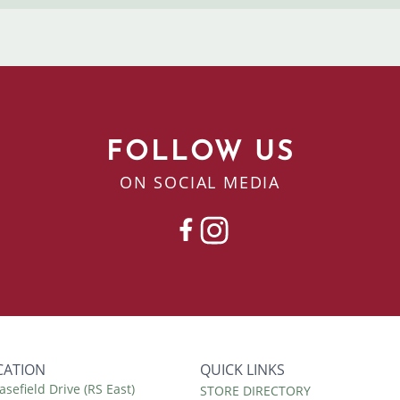
FOLLOW US
ON SOCIAL MEDIA
FACEBOOK
INSTAGRAM
CATION
QUICK LINKS
asefield Drive (RS East)
Quick
STORE DIRECTORY