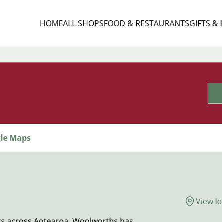
HOME
ALL SHOPS
FOOD & RESTAURANTS
GIFTS &
le Maps
View l
s across Aotearoa, Woolworths has