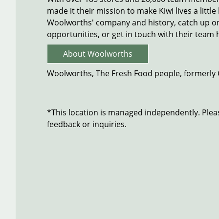
made it their mission to make Kiwi lives a littl
Woolworths' company and history, catch up on 
opportunities, or get in touch with their team 
About Woolworths
Woolworths, The Fresh Food people, formerly
*This location is managed independently. Plea
feedback or inquiries.