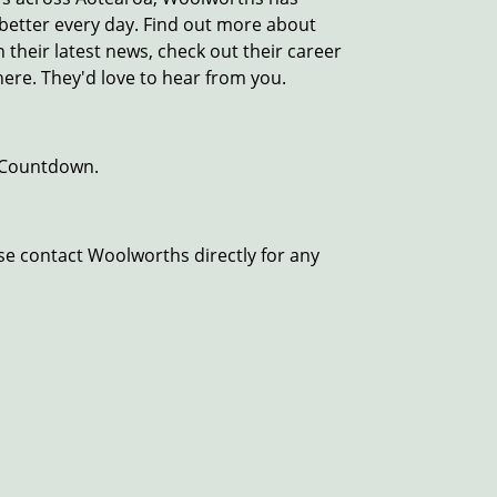
e better every day. Find out more about
their latest news, check out their career
here. They'd love to hear from you.
 Countdown.
se contact Woolworths directly for any