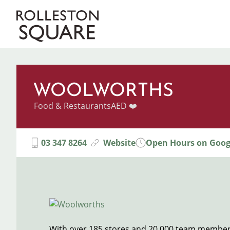
Skip
to
Main
main
content
navigation
WOOLWORTHS
Categories
Food & Restaurants
AED ❤️
03 347 8264
Website
Open Hours on Goog
Image
With over 185 stores and 20,000 team member