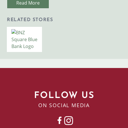
Read More
RELATED STORES
Image
BNZ Bank & ATM
FOLLOW US
ON SOCIAL MEDIA
FACEBOOK
INSTAGRAM