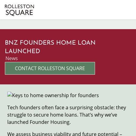
Skip
to
main
content
BNZ FOUNDERS HOME LOAN
LAUNCHED
News
CONTACT ROLLESTON SQUARE
Image
Tech founders often face a surprising obstacle: they
struggle to secure home loans. That’s why we’ve
launched Founder Housing.
We assess business viability and future potential –