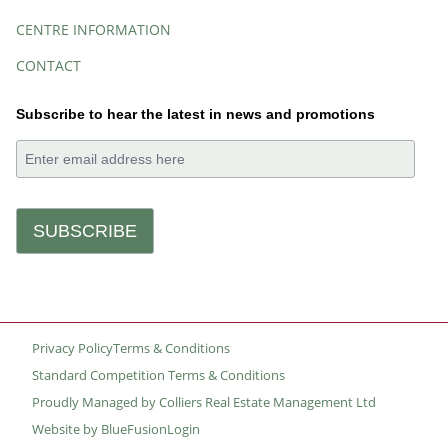
CENTRE INFORMATION
CONTACT
Subscribe to hear the latest in news and promotions
Privacy Policy
Terms & Conditions
Small
Standard Competition Terms & Conditions
Print
Proudly Managed by Colliers Real Estate Management Ltd
Website by BlueFusion
Login