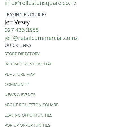
info@rollestonsquare.co.nz
LEASING ENQUIRIES
Jeff Vesey
027 436 3555
jeff@retailcommercial.co.nz
QUICK LINKS
Quick
STORE DIRECTORY
Links
INTERACTIVE STORE MAP
PDF STORE MAP
COMMUNITY
NEWS & EVENTS
ABOUT ROLLESTON SQUARE
LEASING OPPORTUNITIES
POP-UP OPPORTUNITIES