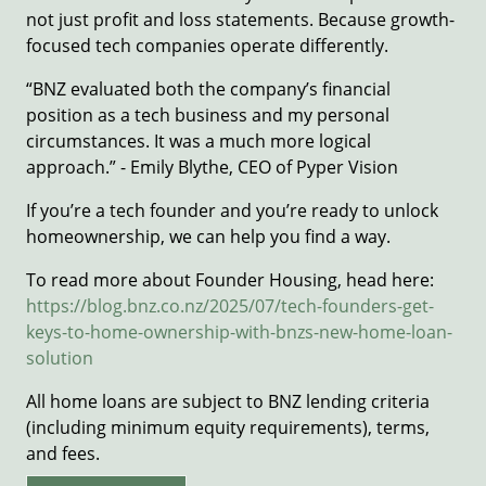
not just profit and loss statements. Because growth-
focused tech companies operate differently.
“BNZ evaluated both the company’s financial
position as a tech business and my personal
circumstances. It was a much more logical
approach.” - Emily Blythe, CEO of Pyper Vision
If you’re a tech founder and you’re ready to unlock
homeownership, we can help you find a way.
To read more about Founder Housing, head here:
https://blog.bnz.co.nz/2025/07/tech-founders-get-
keys-to-home-ownership-with-bnzs-new-home-loan-
solution
All home loans are subject to BNZ lending criteria
(including minimum equity requirements), terms,
and fees.