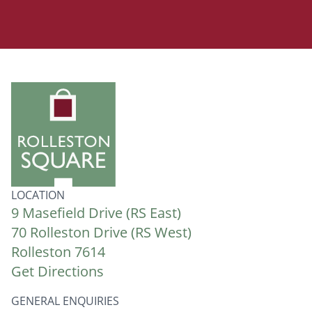
LOCATION
9 Masefield Drive (RS East)
70 Rolleston Drive (RS West)
Rolleston 7614
Get Directions
GENERAL ENQUIRIES